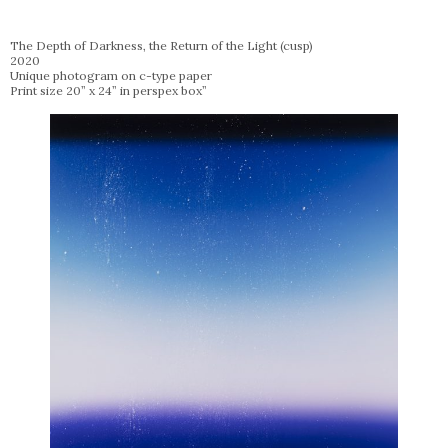
The Depth of Darkness, the Return of the Light (cusp)
2020
Unique photogram on c-type paper
Print size 20” x 24” in perspex box”