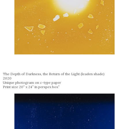
The Depth of Darkness, the Return of the Light (leaden shade)
2020
Unique photogram on c-type paper
Print size 20” x 24” in perspex box”