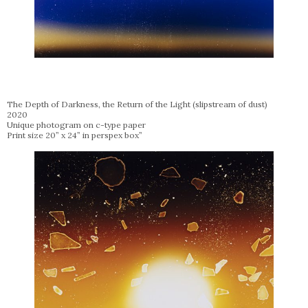
The Depth of Darkness, the Return of the Light (slipstream of dust)
2020
Unique photogram on c-type paper
Print size 20” x 24” in perspex box”