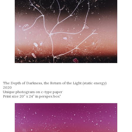
The Depth of Darkness, the Return of the Light (static energy)
2020
Unique photogram on c-type paper
Print size 20” x 24” in perspex box”