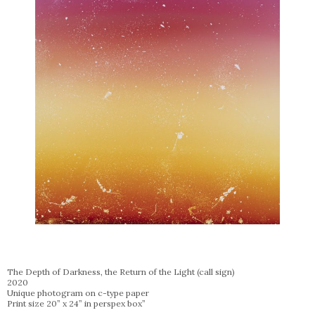
The Depth of Darkness, the Return of the Light (call sign)
2020
Unique photogram on c-type paper
Print size 20” x 24” in perspex box”