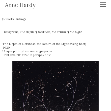
Anne Hardy
works_listings
Photograms, The Depth of Darkness, the Return of the Light
The Depth of Darkness, the Return of the Light (rising heat)
2020
Unique photogram on c-type paper
Print size 20” x 24” in perspex box”