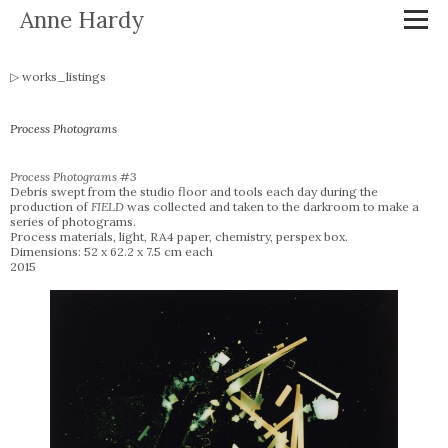
Anne Hardy
works_listings
Process Photograms
Process Photograms #3
Debris swept from the studio floor and tools each day during the
production of
FIELD
was collected and taken to the darkroom to make a
series of photograms.
Process materials, light, RA4 paper, chemistry, perspex box.
Dimensions: 52 x 62.2 x 7.5 cm each
2015