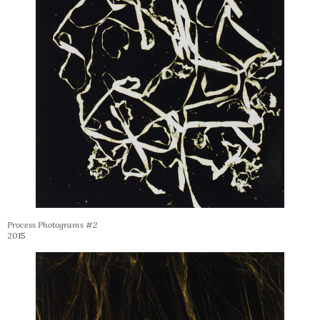
Process Photograms #2
2015