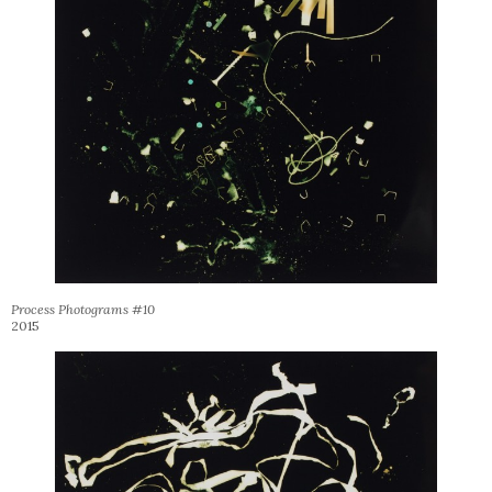
Process Photograms #10
2015