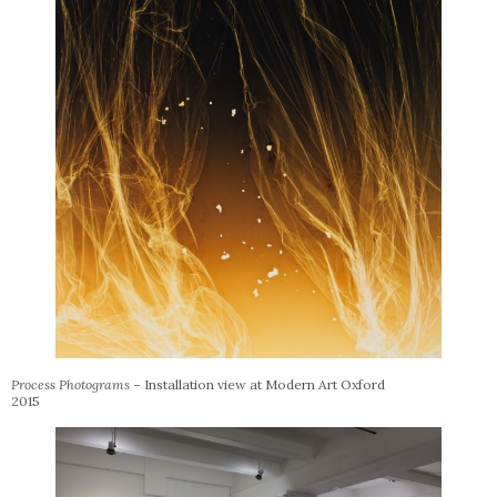
Process Photograms –
Installation view at Modern Art Oxford
2015