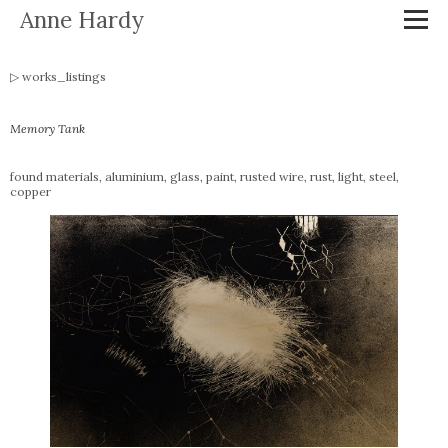
Anne Hardy
works_listings
Memory Tank
found materials, aluminium, glass, paint, rusted wire, rust, light, steel,
copper