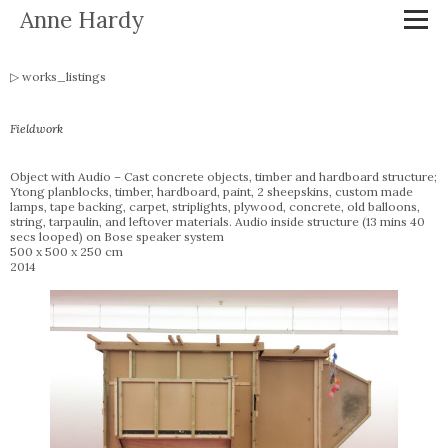
Anne Hardy
works_listings
Fieldwork
Object with Audio – Cast concrete objects, timber and hardboard structure;
Ytong planblocks, timber, hardboard, paint, 2 sheepskins, custom made
lamps, tape backing, carpet, striplights, plywood, concrete, old balloons,
string, tarpaulin, and leftover materials. Audio inside structure (13 mins 40
secs looped) on Bose speaker system
500 x 500 x 250 cm
2014