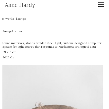
Anne Hardy
works_listings
Energy Locator
found materials, stones, welded steel, light, custom-designed computer
system for light source that responds to Marfa meteorological data.
99 x 81 cm
2023-24