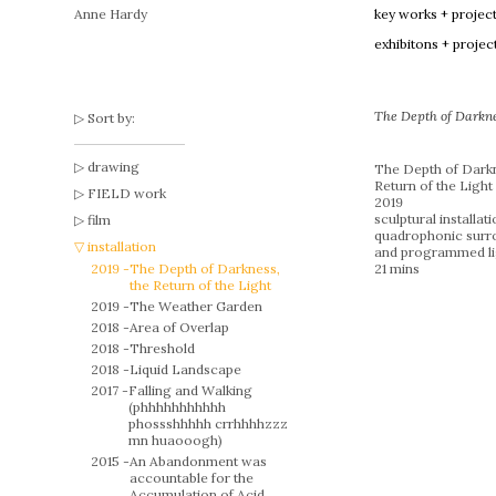
Anne Hardy
key works + projec
exhibitons + projec
The Depth of Darknes
Sort by:
drawing
The Depth of Darkn
Return of the Light
FIELD work
2019
sculptural installat
film
quadrophonic surr
installation
and programmed li
2019 -
The Depth of Darkness,
21 mins
the Return of the Light
2019 -
The Weather Garden
2018 -
Area of Overlap
2018 -
Threshold
2018 -
Liquid Landscape
2017 -
Falling and Walking
(phhhhhhhhhhh
phossshhhhh crrhhhhzzz
mn huaooogh)
2015 -
An Abandonment was
accountable for the
Accumulation of Acid