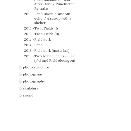
After Dark / Punctuated
Remains
2015 -
Pitch Black, a smooth
echo / A scoop with a
shelter
2015 -
Twin Fields (I)
2015 -
Twin Fields (II)
2014 -
Fieldwork
2014 -
Pitch
2013 -
Fieldwork (materials)
2013 -
Two Joined Fields– Field
(/\) and Field (decagon)
photo structure
photogram
photography
sculpture
sound