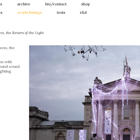
ts
archive
bio/contact
shop
ts
works:listings
texts
r&d
s, the Return of the Light
ess, the
ion with
ound sound
ghting