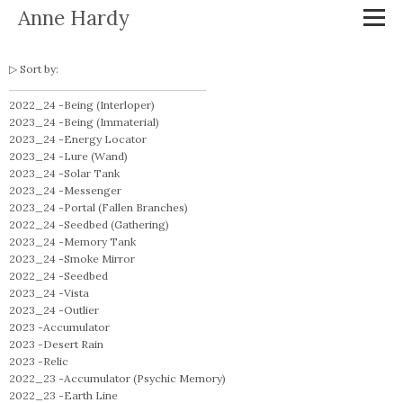
Anne Hardy
Sort by:
2022_24 -
Being (Interloper)
2023_24 -
Being (Immaterial)
2023_24 -
Energy Locator
2023_24 -
Lure (Wand)
2023_24 -
Solar Tank
2023_24 -
Messenger
2023_24 -
Portal (Fallen Branches)
2022_24 -
Seedbed (Gathering)
2023_24 -
Memory Tank
2023_24 -
Smoke Mirror
2022_24 -
Seedbed
2023_24 -
Vista
2023_24 -
Outlier
2023 -
Accumulator
2023 -
Desert Rain
2023 -
Relic
2022_23 -
Accumulator (Psychic Memory)
2022_23 -
Earth Line