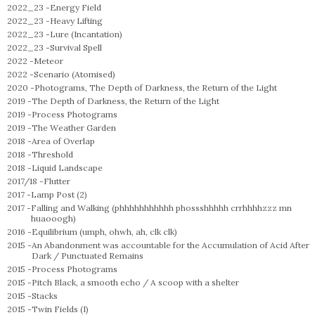
2022_23 -
Energy Field
2022_23 -
Heavy Lifting
2022_23 -
Lure (Incantation)
2022_23 -
Survival Spell
2022 -
Meteor
2022 -
Scenario (Atomised)
2020 -
Photograms, The Depth of Darkness, the Return of the Light
2019 -
The Depth of Darkness, the Return of the Light
2019 -
Process Photograms
2019 -
The Weather Garden
2018 -
Area of Overlap
2018 -
Threshold
2018 -
Liquid Landscape
2017/18 -
Flutter
2017 -
Lamp Post (2)
2017 -
Falling and Walking (phhhhhhhhhhh phossshhhhh crrhhhhzzz mn
huaooogh)
2016 -
Equilibrium (umph, ohwh, ah, clk clk)
2015 -
An Abandonment was accountable for the Accumulation of Acid After
Dark / Punctuated Remains
2015 -
Process Photograms
2015 -
Pitch Black, a smooth echo / A scoop with a shelter
2015 -
Stacks
2015 -
Twin Fields (I)