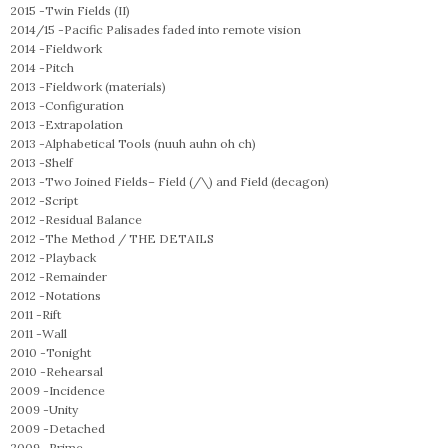
2015 -
Twin Fields (II)
2014/15 -
Pacific Palisades faded into remote vision
2014 -
Fieldwork
2014 -
Pitch
2013 -
Fieldwork (materials)
2013 -
Configuration
2013 -
Extrapolation
2013 -
Alphabetical Tools (nuuh auhn oh ch)
2013 -
Shelf
2013 -
Two Joined Fields– Field (/\) and Field (decagon)
2012 -
Script
2012 -
Residual Balance
2012 -
The Method / THE DETAILS
2012 -
Playback
2012 -
Remainder
2012 -
Notations
2011 -
Rift
2011 -
Wall
2010 -
Tonight
2010 -
Rehearsal
2009 -
Incidence
2009 -
Unity
2009 -
Detached
2009 -
Prime