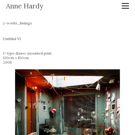
Anne Hardy
works_listings
Untitled VI
C-type diasec mounted print
120cm x 150cm
2005