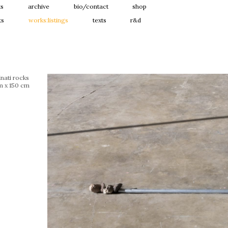
ts
archive
bio/contact
shop
ts
works:listings
texts
r&d
nati rocks
m x 150 cm