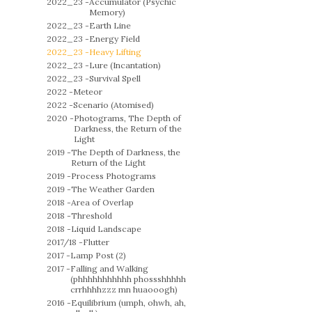
2022_23 -
Accumulator (Psychic
Memory)
2022_23 -
Earth Line
2022_23 -
Energy Field
2022_23 -
Heavy Lifting
2022_23 -
Lure (Incantation)
2022_23 -
Survival Spell
2022 -
Meteor
2022 -
Scenario (Atomised)
2020 -
Photograms, The Depth of
Darkness, the Return of the
Light
2019 -
The Depth of Darkness, the
Return of the Light
2019 -
Process Photograms
2019 -
The Weather Garden
2018 -
Area of Overlap
2018 -
Threshold
2018 -
Liquid Landscape
2017/18 -
Flutter
2017 -
Lamp Post (2)
2017 -
Falling and Walking
(phhhhhhhhhhh phossshhhhh
crrhhhhzzz mn huaooogh)
2016 -
Equilibrium (umph, ohwh, ah,