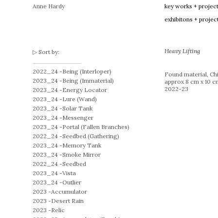
Anne Hardy
key works + projec
exhibitons + projec
Heavy Lifting
Sort by:
2022_24 -
Being (Interloper)
Found material, Chi
2023_24 -
Being (Immaterial)
approx 8 cm x 10 c
2022-23
2023_24 -
Energy Locator
2023_24 -
Lure (Wand)
2023_24 -
Solar Tank
2023_24 -
Messenger
2023_24 -
Portal (Fallen Branches)
2022_24 -
Seedbed (Gathering)
2023_24 -
Memory Tank
2023_24 -
Smoke Mirror
2022_24 -
Seedbed
2023_24 -
Vista
2023_24 -
Outlier
2023 -
Accumulator
2023 -
Desert Rain
2023 -
Relic