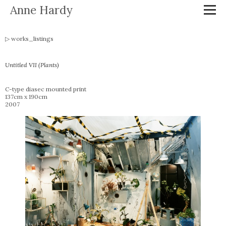
Anne Hardy
works_listings
Untitled VII (Plants)
C-type diasec mounted print
137cm x 190cm
2007