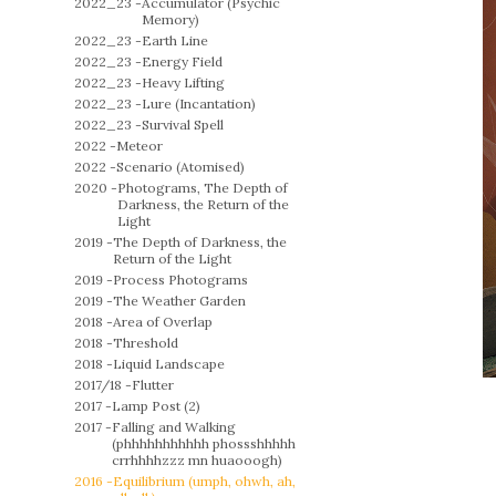
2022_23 -
Accumulator (Psychic
Memory)
2022_23 -
Earth Line
2022_23 -
Energy Field
2022_23 -
Heavy Lifting
2022_23 -
Lure (Incantation)
2022_23 -
Survival Spell
2022 -
Meteor
2022 -
Scenario (Atomised)
2020 -
Photograms, The Depth of
Darkness, the Return of the
Light
2019 -
The Depth of Darkness, the
Return of the Light
2019 -
Process Photograms
2019 -
The Weather Garden
2018 -
Area of Overlap
2018 -
Threshold
2018 -
Liquid Landscape
2017/18 -
Flutter
2017 -
Lamp Post (2)
2017 -
Falling and Walking
(phhhhhhhhhhh phossshhhhh
crrhhhhzzz mn huaooogh)
2016 -
Equilibrium (umph, ohwh, ah,