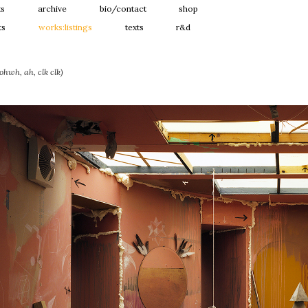
ts
archive
bio/contact
shop
ts
works:listings
texts
r&d
hwh, ah, clk clk)