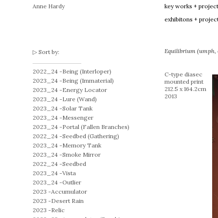
Anne Hardy
key works + projec
exhibitons + projec
Equilibrium (umph, o
Sort by:
2022_24 -
Being (Interloper)
C-type diasec
2023_24 -
Being (Immaterial)
mounted print
212.5 x 164.2cm
2023_24 -
Energy Locator
2013
2023_24 -
Lure (Wand)
2023_24 -
Solar Tank
2023_24 -
Messenger
2023_24 -
Portal (Fallen Branches)
2022_24 -
Seedbed (Gathering)
2023_24 -
Memory Tank
2023_24 -
Smoke Mirror
2022_24 -
Seedbed
2023_24 -
Vista
2023_24 -
Outlier
2023 -
Accumulator
2023 -
Desert Rain
2023 -
Relic