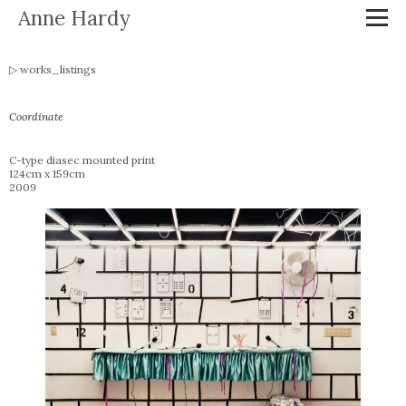
Anne Hardy
works_listings
Coordinate
C-type diasec mounted print
124cm x 159cm
2009