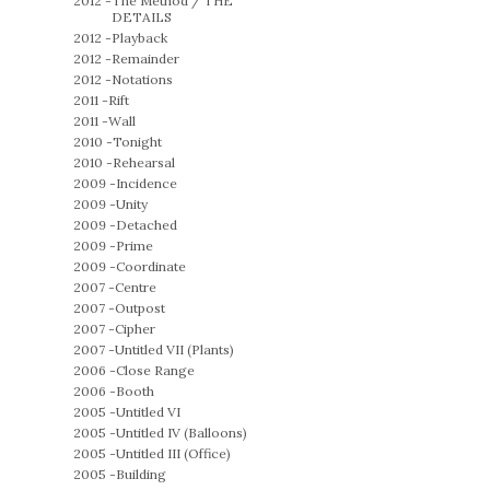
2012 -
The Method / THE
DETAILS
2012 -
Playback
2012 -
Remainder
2012 -
Notations
2011 -
Rift
2011 -
Wall
2010 -
Tonight
2010 -
Rehearsal
2009 -
Incidence
2009 -
Unity
2009 -
Detached
2009 -
Prime
2009 -
Coordinate
2007 -
Centre
2007 -
Outpost
2007 -
Cipher
2007 -
Untitled VII (Plants)
2006 -
Close Range
2006 -
Booth
2005 -
Untitled VI
2005 -
Untitled IV (Balloons)
2005 -
Untitled III (Office)
2005 -
Building