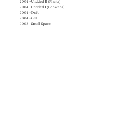
2004 -
Untitled II (Plants)
2004 -
Untitled I (Cobwebs)
2004 -
Drift
2004 -
Cell
2003 -
Small Space