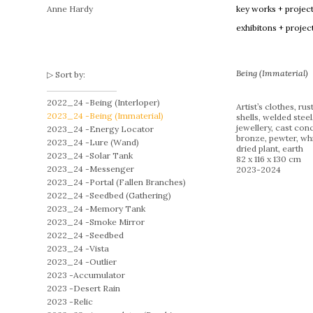
Anne Hardy
key works + projec
exhibitons + projec
Being (Immaterial)
Sort by:
2022_24 -
Being (Interloper)
Artist’s clothes, rus
2023_24 -
Being (Immaterial)
shells, welded steel
jewellery, cast conc
2023_24 -
Energy Locator
bronze, pewter, whi
2023_24 -
Lure (Wand)
dried plant, earth
2023_24 -
Solar Tank
82 x 116 x 130 cm
2023_24 -
Messenger
2023-2024
2023_24 -
Portal (Fallen Branches)
2022_24 -
Seedbed (Gathering)
2023_24 -
Memory Tank
2023_24 -
Smoke Mirror
2022_24 -
Seedbed
2023_24 -
Vista
2023_24 -
Outlier
2023 -
Accumulator
2023 -
Desert Rain
2023 -
Relic