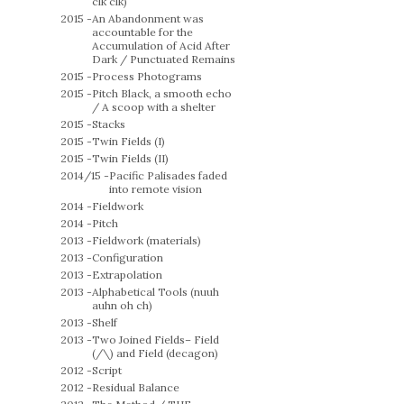
clk clk)
2015 -
An Abandonment was
accountable for the
Accumulation of Acid After
Dark / Punctuated Remains
2015 -
Process Photograms
2015 -
Pitch Black, a smooth echo
/ A scoop with a shelter
2015 -
Stacks
2015 -
Twin Fields (I)
2015 -
Twin Fields (II)
2014/15 -
Pacific Palisades faded
into remote vision
2014 -
Fieldwork
2014 -
Pitch
2013 -
Fieldwork (materials)
2013 -
Configuration
2013 -
Extrapolation
2013 -
Alphabetical Tools (nuuh
auhn oh ch)
2013 -
Shelf
2013 -
Two Joined Fields– Field
(/\) and Field (decagon)
2012 -
Script
2012 -
Residual Balance