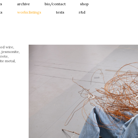
ts
archive
bio/contact
shop
ts
works:listings
texts
r&d
ted wire,
, jesmonite,
rete,
te metal,