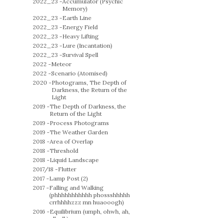
2022_23 -
Accumulator (Psychic
Memory)
2022_23 -
Earth Line
2022_23 -
Energy Field
2022_23 -
Heavy Lifting
2022_23 -
Lure (Incantation)
2022_23 -
Survival Spell
2022 -
Meteor
2022 -
Scenario (Atomised)
2020 -
Photograms, The Depth of
Darkness, the Return of the
Light
2019 -
The Depth of Darkness, the
Return of the Light
2019 -
Process Photograms
2019 -
The Weather Garden
2018 -
Area of Overlap
2018 -
Threshold
2018 -
Liquid Landscape
2017/18 -
Flutter
2017 -
Lamp Post (2)
2017 -
Falling and Walking
(phhhhhhhhhhh phossshhhhh
crrhhhhzzz mn huaooogh)
2016 -
Equilibrium (umph, ohwh, ah,