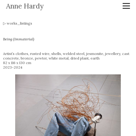
Anne Hardy
works_listings
Being (Immaterial)
Artist’s clothes, rusted wire, shells, welded steel, jesmonite, jewellery, cast
concrete, bronze, pewter, white metal, dried plant, earth
82 x 116 x 130 cm
2023-2024