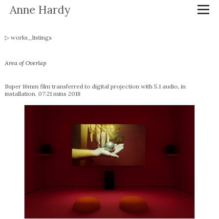
Anne Hardy
works_listings
Area of Overlap
Super 16mm film transferred to digital projection with 5.1 audio, in
installation. 07:21 mins 2018