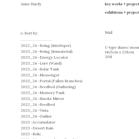
Anne Hardy
key works + projec
exhibitons + projec
Wall
Sort by:
2022_24 -
Being (Interloper)
C-type diasec moun
2023_24 -
Being (Immaterial)
141.5cm x 228cm
2011
2023_24 -
Energy Locator
2023_24 -
Lure (Wand)
2023_24 -
Solar Tank
2023_24 -
Messenger
2023_24 -
Portal (Fallen Branches)
2022_24 -
Seedbed (Gathering)
2023_24 -
Memory Tank
2023_24 -
Smoke Mirror
2022_24 -
Seedbed
2023_24 -
Vista
2023_24 -
Outlier
2023 -
Accumulator
2023 -
Desert Rain
2023 -
Relic