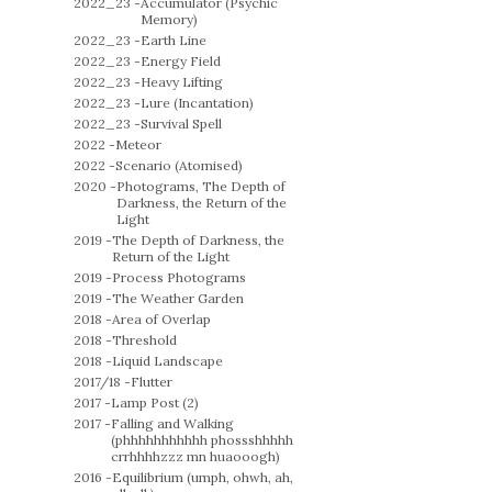
2022_23 -
Accumulator (Psychic
Memory)
2022_23 -
Earth Line
2022_23 -
Energy Field
2022_23 -
Heavy Lifting
2022_23 -
Lure (Incantation)
2022_23 -
Survival Spell
2022 -
Meteor
2022 -
Scenario (Atomised)
2020 -
Photograms, The Depth of
Darkness, the Return of the
Light
2019 -
The Depth of Darkness, the
Return of the Light
2019 -
Process Photograms
2019 -
The Weather Garden
2018 -
Area of Overlap
2018 -
Threshold
2018 -
Liquid Landscape
2017/18 -
Flutter
2017 -
Lamp Post (2)
2017 -
Falling and Walking
(phhhhhhhhhhh phossshhhhh
crrhhhhzzz mn huaooogh)
2016 -
Equilibrium (umph, ohwh, ah,