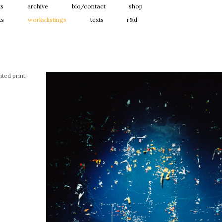
ts
archive
bio/contact
shop
ts
works:listings
texts
r&d
ted print