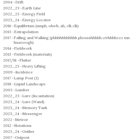
2004 -
Drift
2022_23 -
Earth Line
2022_23 -
Energy Field
2023_24 -
Energy Locator
2016 -
Equilibrium (umph, ohwh, ah, clk clk)
2013 -
Extrapolation
2017 -
Falling and Walking (phhhhhhhhhhh phossshhhhh crrhhhhzzz mn
huaooogh)
2014 -
Fieldwork
2013 -
Fieldwork (materials)
2017/18 -
Flutter
2022_23 -
Heavy Lifting
2009 -
Incidence
2017 -
Lamp Post (2)
2018 -
Liquid Landscape
2003 -
Lumber
2022_23 -
Lure (Incantation)
2023_24 -
Lure (Wand)
2023_24 -
Memory Tank
2023_24 -
Messenger
2022 -
Meteor
2012 -
Notations
2023_24 -
Outlier
2007 -
Outpost