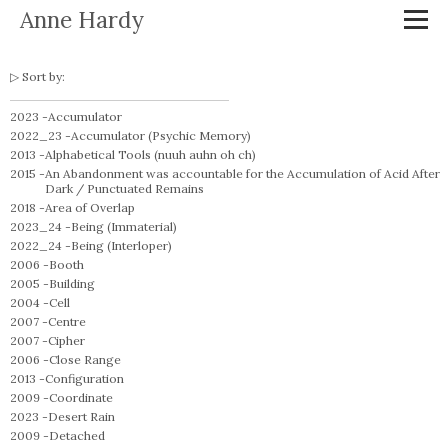
Anne Hardy
Sort by:
2023 -
Accumulator
2022_23 -
Accumulator (Psychic Memory)
2013 -
Alphabetical Tools (nuuh auhn oh ch)
2015 -
An Abandonment was accountable for the Accumulation of Acid After
Dark / Punctuated Remains
2018 -
Area of Overlap
2023_24 -
Being (Immaterial)
2022_24 -
Being (Interloper)
2006 -
Booth
2005 -
Building
2004 -
Cell
2007 -
Centre
2007 -
Cipher
2006 -
Close Range
2013 -
Configuration
2009 -
Coordinate
2023 -
Desert Rain
2009 -
Detached