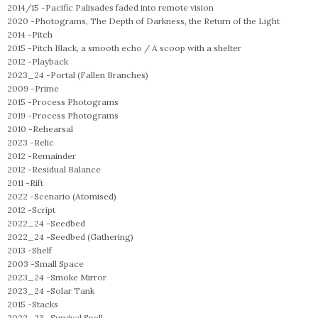
2014/15 -
Pacific Palisades faded into remote vision
2020 -
Photograms, The Depth of Darkness, the Return of the Light
2014 -
Pitch
2015 -
Pitch Black, a smooth echo / A scoop with a shelter
2012 -
Playback
2023_24 -
Portal (Fallen Branches)
2009 -
Prime
2015 -
Process Photograms
2019 -
Process Photograms
2010 -
Rehearsal
2023 -
Relic
2012 -
Remainder
2012 -
Residual Balance
2011 -
Rift
2022 -
Scenario (Atomised)
2012 -
Script
2022_24 -
Seedbed
2022_24 -
Seedbed (Gathering)
2013 -
Shelf
2003 -
Small Space
2023_24 -
Smoke Mirror
2023_24 -
Solar Tank
2015 -
Stacks
2022_23 -
Survival Spell