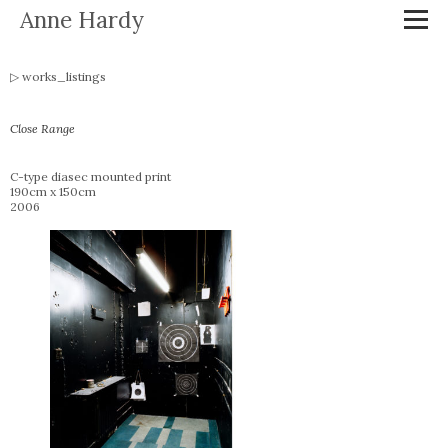
Anne Hardy
works_listings
Close Range
C-type diasec mounted print
190cm x 150cm
2006