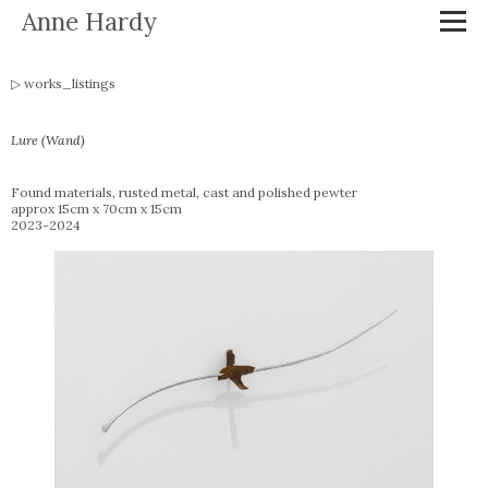
Anne Hardy
works_listings
Lure (Wand)
Found materials, rusted metal, cast and polished pewter
approx 15cm x 70cm x 15cm
2023-2024