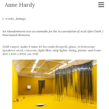
Anne Hardy
works_listings
An Abandonment was accountable for the Accumulation of Acid After Dark /
Punctuated Remains
Gold carpet, audio 6 mins 40 Seconds (looped), glass, 2x holosonic
speakers, steel, concrete, light filter, strip lights, string, plastic and foam
400 x 600 x 1000 cm 2015