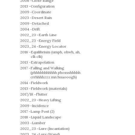
2006 -
Close Range
2013 -
Configuration
2009 -
Coordinate
2023 -
Desert Rain
2009 -
Detached
2004 -
Drift
2022_23 -
Earth Line
2022_23 -
Energy Field
2023_24 -
Energy Locator
2016 -
Equilibrium (umph, ohwh, ah,
clk clk)
2013 -
Extrapolation
2017 -
Falling and Walking
(phhhhhhhhhhh phossshhhhh
crrhhhhzzz mn huaooogh)
2014 -
Fieldwork
2013 -
Fieldwork (materials)
2017/18 -
Flutter
2022_23 -
Heavy Lifting
2009 -
Incidence
2017 -
Lamp Post (2)
2018 -
Liquid Landscape
2003 -
Lumber
2022_23 -
Lure (Incantation)
2023_24 -
Lure (Wand)