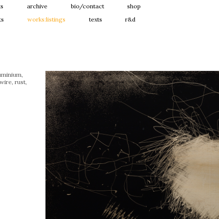
ts
archive
bio/contact
shop
ts
works:listings
texts
r&d
uminium,
wire, rust,