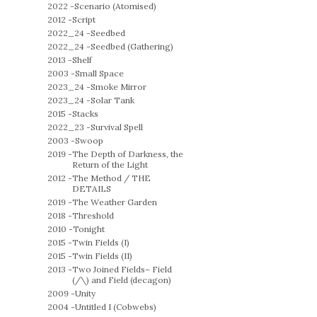
2022 -
Scenario (Atomised)
2012 -
Script
2022_24 -
Seedbed
2022_24 -
Seedbed (Gathering)
2013 -
Shelf
2003 -
Small Space
2023_24 -
Smoke Mirror
2023_24 -
Solar Tank
2015 -
Stacks
2022_23 -
Survival Spell
2003 -
Swoop
2019 -
The Depth of Darkness, the
Return of the Light
2012 -
The Method / THE
DETAILS
2019 -
The Weather Garden
2018 -
Threshold
2010 -
Tonight
2015 -
Twin Fields (I)
2015 -
Twin Fields (II)
2013 -
Two Joined Fields– Field
(/\) and Field (decagon)
2009 -
Unity
2004 -
Untitled I (Cobwebs)