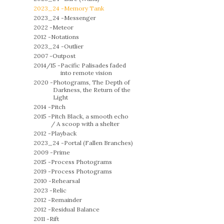
2023_24 -
Memory Tank
2023_24 -
Messenger
2022 -
Meteor
2012 -
Notations
2023_24 -
Outlier
2007 -
Outpost
2014/15 -
Pacific Palisades faded
into remote vision
2020 -
Photograms, The Depth of
Darkness, the Return of the
Light
2014 -
Pitch
2015 -
Pitch Black, a smooth echo
/ A scoop with a shelter
2012 -
Playback
2023_24 -
Portal (Fallen Branches)
2009 -
Prime
2015 -
Process Photograms
2019 -
Process Photograms
2010 -
Rehearsal
2023 -
Relic
2012 -
Remainder
2012 -
Residual Balance
2011 -
Rift