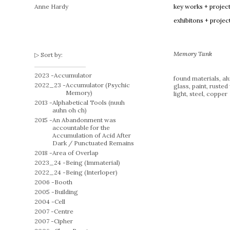
Anne Hardy
key works + projec
exhibitons + projec
Memory Tank
Sort by:
2023 -
Accumulator
found materials, al
2022_23 -
Accumulator (Psychic
glass, paint, rusted 
Memory)
light, steel, copper
2013 -
Alphabetical Tools (nuuh
auhn oh ch)
2015 -
An Abandonment was
accountable for the
Accumulation of Acid After
Dark / Punctuated Remains
2018 -
Area of Overlap
2023_24 -
Being (Immaterial)
2022_24 -
Being (Interloper)
2006 -
Booth
2005 -
Building
2004 -
Cell
2007 -
Centre
2007 -
Cipher