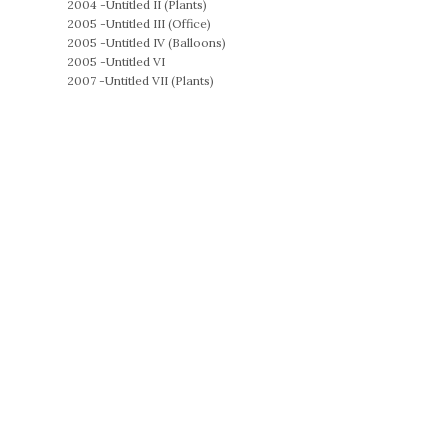
2004 -
Untitled II (Plants)
2005 -
Untitled III (Office)
2005 -
Untitled IV (Balloons)
2005 -
Untitled VI
2007 -
Untitled VII (Plants)