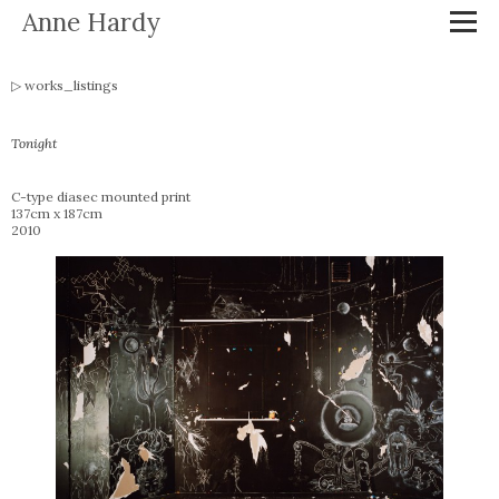
Anne Hardy
works_listings
Tonight
C-type diasec mounted print
137cm x 187cm
2010