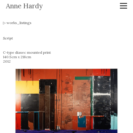
Anne Hardy
works_listings
Script
C-type diasec mounted print
140.5cm x 218cm
2012