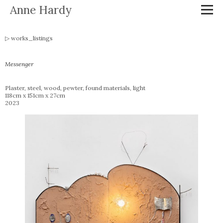
Anne Hardy
works_listings
Messenger
Plaster, steel, wood, pewter, found materials, light
118cm x 151cm x 27cm
2023