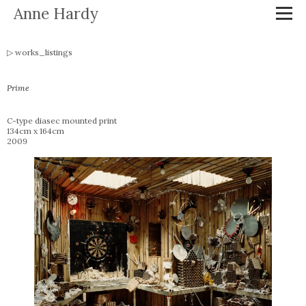
Anne Hardy
works_listings
Prime
C-type diasec mounted print
134cm x 164cm
2009