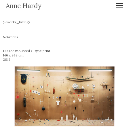
Anne Hardy
works_listings
Notations
Diasec mounted C-type print
146 x 242 cm
2012