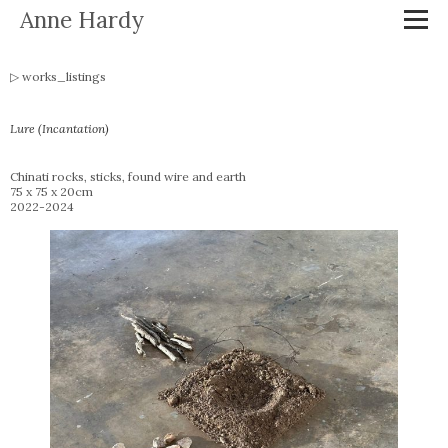
Anne Hardy
works_listings
Lure (Incantation)
Chinati rocks, sticks, found wire and earth
75 x 75 x 20cm
2022-2024