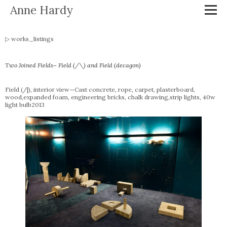
Anne Hardy
works_listings
Two Joined Fields– Field (/\) and Field (decagon)
Field (/|), interior view—Cast concrete, rope, carpet, plasterboard,
wood,expanded foam, engineering bricks, chalk drawing,strip lights, 40w
light bulb2013