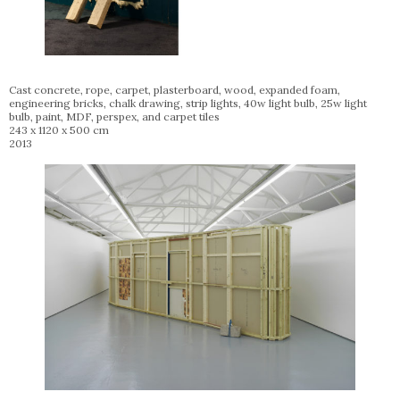
Cast concrete, rope, carpet, plasterboard, wood, expanded foam,
engineering bricks, chalk drawing, strip lights, 40w light bulb, 25w light
bulb, paint, MDF, perspex, and carpet tiles
243 x 1120 x 500 cm
2013