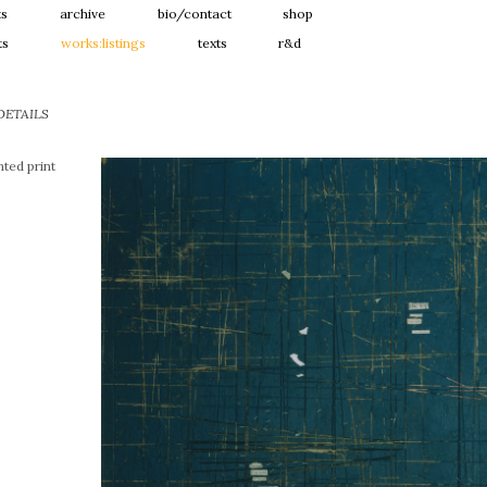
ts
archive
bio/contact
shop
ts
works:listings
texts
r&d
DETAILS
ted print