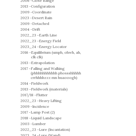
2006 -
Close Range
2013 -
Configuration
2009 -
Coordinate
2023 -
Desert Rain
2009 -
Detached
2004 -
Drift
2022_23 -
Earth Line
2022_23 -
Energy Field
2023_24 -
Energy Locator
2016 -
Equilibrium (umph, ohwh, ah,
clk clk)
2013 -
Extrapolation
2017 -
Falling and Walking
(phhhhhhhhhhh phossshhhhh
crrhhhhzzz mn huaooogh)
2014 -
Fieldwork
2013 -
Fieldwork (materials)
2017/18 -
Flutter
2022_23 -
Heavy Lifting
2009 -
Incidence
2017 -
Lamp Post (2)
2018 -
Liquid Landscape
2003 -
Lumber
2022_23 -
Lure (Incantation)
2023_24 -
Lure (Wand)