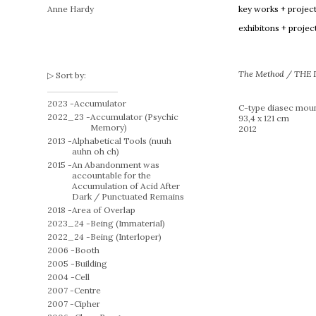
Anne Hardy
key works + projec
exhibitons + projec
The Method / THE 
Sort by:
2023 -
Accumulator
C-type diasec moun
2022_23 -
Accumulator (Psychic
93,4 x 121 cm
Memory)
2012
2013 -
Alphabetical Tools (nuuh
auhn oh ch)
2015 -
An Abandonment was
accountable for the
Accumulation of Acid After
Dark / Punctuated Remains
2018 -
Area of Overlap
2023_24 -
Being (Immaterial)
2022_24 -
Being (Interloper)
2006 -
Booth
2005 -
Building
2004 -
Cell
2007 -
Centre
2007 -
Cipher