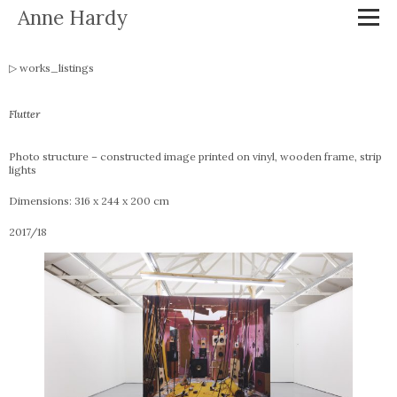
Anne Hardy
works_listings
Flutter
Photo structure – constructed image printed on vinyl, wooden frame, strip
lights
Dimensions: 316 x 244 x 200 cm
2017/18