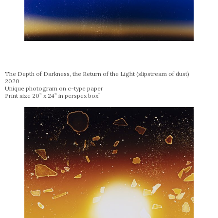
The Depth of Darkness, the Return of the Light (slipstream of dust)
2020
Unique photogram on c-type paper
Print size 20” x 24” in perspex box”