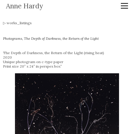
Anne Hardy
works_listings
Photograms, The Depth of Darkness, the Return of the Light
The Depth of Darkness, the Return of the Light (rising heat)
2020
Unique photogram on c-type paper
Print size 20” x 24” in perspex box”