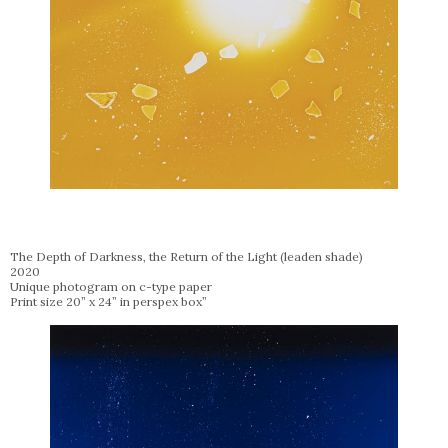
The Depth of Darkness, the Return of the Light (leaden shade)
2020
Unique photogram on c-type paper
Print size 20” x 24” in perspex box”