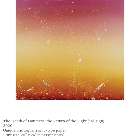
The Depth of Darkness, the Return of the Light (call sign)
2020
Unique photogram on c-type paper
Print size 20” x 24” in perspex box”