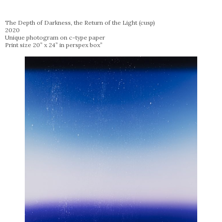
The Depth of Darkness, the Return of the Light (cusp)
2020
Unique photogram on c-type paper
Print size 20” x 24” in perspex box”