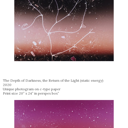
The Depth of Darkness, the Return of the Light (static energy)
2020
Unique photogram on c-type paper
Print size 20” x 24” in perspex box”