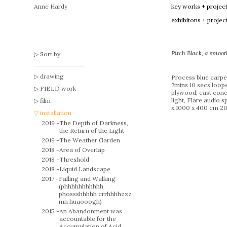
Anne Hardy
key works + projec
exhibitons + projec
Pitch Black, a smoot
Sort by:
drawing
Process blue carpe
7mins 10 secs loope
FIELD work
plywood, cast conc
light, Flare audio 
film
x 1000 x 400 cm 20
installation
2019 -
The Depth of Darkness,
the Return of the Light
2019 -
The Weather Garden
2018 -
Area of Overlap
2018 -
Threshold
2018 -
Liquid Landscape
2017 -
Falling and Walking
(phhhhhhhhhhh
phossshhhhh crrhhhhzzz
mn huaooogh)
2015 -
An Abandonment was
accountable for the
Accumulation of Acid