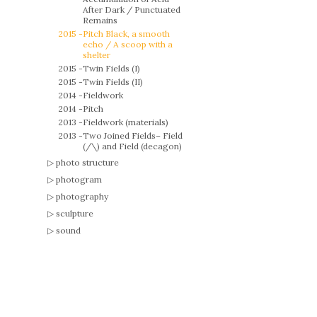
After Dark / Punctuated
Remains
2015 -
Pitch Black, a smooth
echo / A scoop with a
shelter
2015 -
Twin Fields (I)
2015 -
Twin Fields (II)
2014 -
Fieldwork
2014 -
Pitch
2013 -
Fieldwork (materials)
2013 -
Two Joined Fields– Field
(/\) and Field (decagon)
photo structure
photogram
photography
sculpture
sound