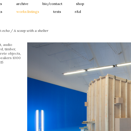
ts
archive
bio/contact
shop
ts
works:listings
texts
r&d
h echo / A scoop with a shelter
t, audio
d, timber,
rete objects,
speakers 1000
15