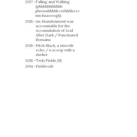
2017 -
Falling and Walking
(phhhhhhhhhhh
phossshhhhh crrhhhhzzz
mn huaooogh)
2015 -
An Abandonment was
accountable for the
Accumulation of Acid
After Dark / Punctuated
Remains
2015 -
Pitch Black, a smooth
echo / A scoop with a
shelter
2015 -
Twin Fields (II)
2014 -
Fieldwork