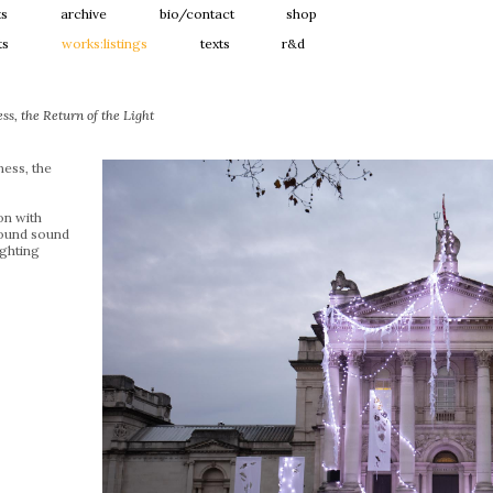
ts
archive
bio/contact
shop
ts
works:listings
texts
r&d
s, the Return of the Light
ess, the
ion with
ound sound
ghting