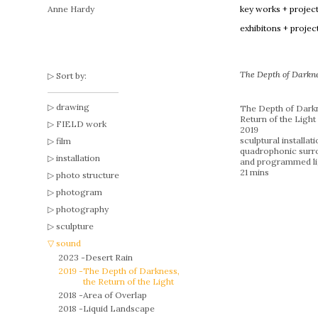
Anne Hardy
key works + projec
exhibitons + projec
The Depth of Darknes
Sort by:
drawing
The Depth of Darkn
Return of the Light
FIELD work
2019
sculptural installat
film
quadrophonic surr
installation
and programmed li
21 mins
photo structure
photogram
photography
sculpture
sound
2023 -
Desert Rain
2019 -
The Depth of Darkness,
the Return of the Light
2018 -
Area of Overlap
2018 -
Liquid Landscape