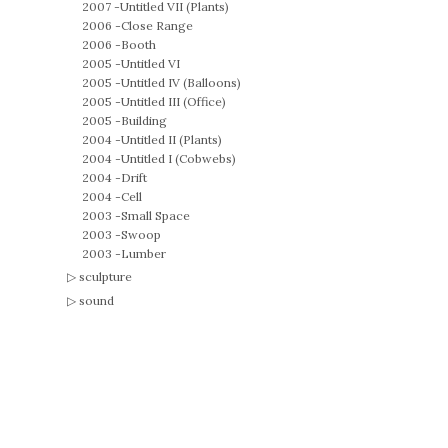
2007 -
Untitled VII (Plants)
2006 -
Close Range
2006 -
Booth
2005 -
Untitled VI
2005 -
Untitled IV (Balloons)
2005 -
Untitled III (Office)
2005 -
Building
2004 -
Untitled II (Plants)
2004 -
Untitled I (Cobwebs)
2004 -
Drift
2004 -
Cell
2003 -
Small Space
2003 -
Swoop
2003 -
Lumber
sculpture
sound