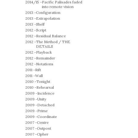
2014/15 -
Pacific Palisades faded
into remote vision
2013 -
Configuration
2013 -
Extrapolation
2013 -
Shelf
2012 -
Script
2012 -
Residual Balance
2012 -
The Method / THE
DETAILS
2012 -
Playback
2012 -
Remainder
2012 -
Notations
2011 -
Rift
2011 -
Wall
2010 -
Tonight
2010 -
Rehearsal
2009 -
Incidence
2009 -
Unity
2009 -
Detached
2009 -
Prime
2009 -
Coordinate
2007 -
Centre
2007 -
Outpost
2007 -
Cipher