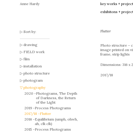
Anne Hardy
key works + projec
exhibitons + projec
Flutter
Sort by:
drawing
Photo structure – 
image printed on v
FIELD work
frame, strip lights
film
Dimensions: 316 x 
installation
photo structure
2017/18
photogram
photography
2020 -
Photograms, The Depth
of Darkness, the Return
of the Light
2019 -
Process Photograms
2017/18 -
Flutter
2016 -
Equilibrium (umph, ohwh,
ah, clk clk)
2015 -
Process Photograms