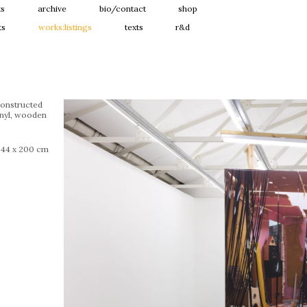
ts
archive
bio/contact
shop
ts
works:listings
texts
r&d
constructed
inyl, wooden
244 x 200 cm