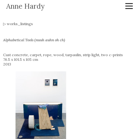
Anne Hardy
works_listings
Alphabetical Tools (nuuh auhn oh ch)
Cast concrete, carpet, rope, wood, tarpaulin, strip light, two c-prints
76.5 x 101.5 x 105 cm
2013