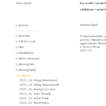
Anne Hardy
key works + projec
exhibitons + projec
Survival Spell
Sort by:
drawing
Found materials, ea
pewter, Chinati roc
FIELD work
approximate dimen
x 75cm x 95cm
film
2022-23
installation
photo structure
photogram
photography
sculpture
2022_24 -
Being (Interloper)
2023_24 -
Being (Immaterial)
2023_24 -
Energy Locator
2023_24 -
Lure (Wand)
2023_24 -
Solar Tank
2023_24 -
Messenger