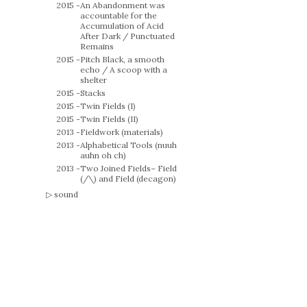
2015 -
An Abandonment was
accountable for the
Accumulation of Acid
After Dark / Punctuated
Remains
2015 -
Pitch Black, a smooth
echo / A scoop with a
shelter
2015 -
Stacks
2015 -
Twin Fields (I)
2015 -
Twin Fields (II)
2013 -
Fieldwork (materials)
2013 -
Alphabetical Tools (nuuh
auhn oh ch)
2013 -
Two Joined Fields– Field
(/\) and Field (decagon)
sound