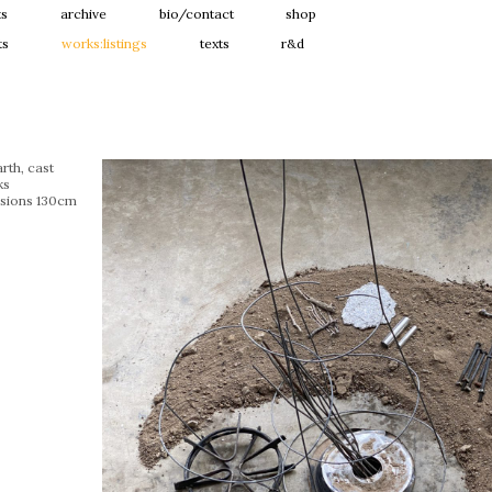
ts
archive
bio/contact
shop
ts
works:listings
texts
r&d
rth, cast
ks
sions 130cm