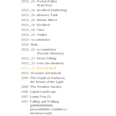
2023_24 -
Portal (Fallen
Branches)
2022_24 -
Seedbed (Gathering)
2023_24 -
Memory Tank
2023_24 -
Smoke Mirror
2022_24 -
Seedbed
2023_24 -
Vista
2023_24 -
Outlier
2023 -
Accumulator
2023 -
Relic
2022_23 -
Accumulator
(Psychic Memory)
2022_23 -
Heavy Lifting
2022_23 -
Lure (Incantation)
2022_23 -
Survival Spell
2022 -
Scenario (Atomised)
2019 -
The Depth of Darkness,
the Return of the Light
2019 -
The Weather Garden
2018 -
Liquid Landscape
2017 -
Lamp Post (2)
2017 -
Falling and Walking
(phhhhhhhhhhh
phossshhhhh crrhhhhzzz
mn huaooogh)