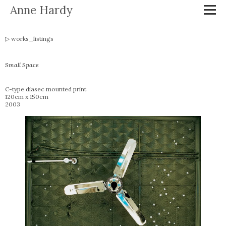
Anne Hardy
works_listings
Small Space
C-type diasec mounted print
120cm x 150cm
2003