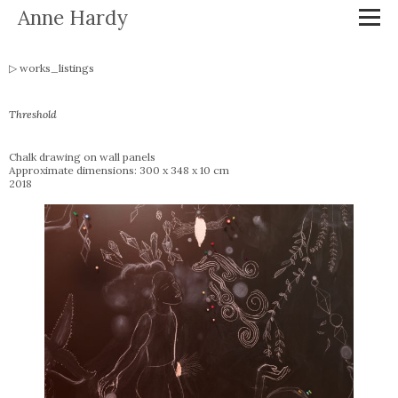
Anne Hardy
works_listings
Threshold
Chalk drawing on wall panels
Approximate dimensions: 300 x 348 x 10 cm
2018