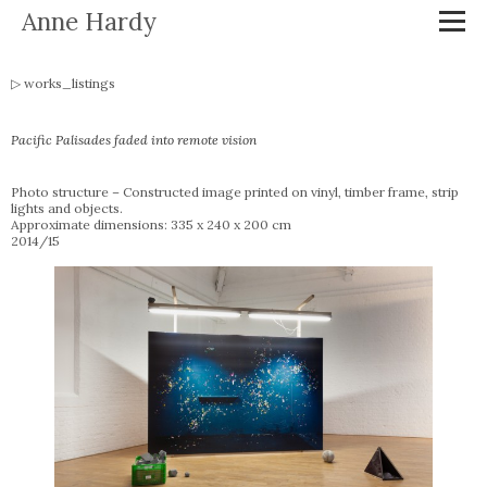
Anne Hardy
works_listings
Pacific Palisades faded into remote vision
Photo structure – Constructed image printed on vinyl, timber frame, strip
lights and objects.
Approximate dimensions: 335 x 240 x 200 cm
2014/15