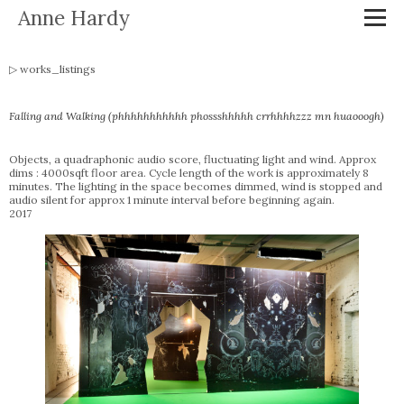
Anne Hardy
works_listings
Falling and Walking (phhhhhhhhhhh phossshhhhh crrhhhhzzz mn huaooogh)
Objects, a quadraphonic audio score, fluctuating light and wind. Approx
dims : 4000sqft floor area. Cycle length of the work is approximately 8
minutes. The lighting in the space becomes dimmed, wind is stopped and
audio silent for approx 1 minute interval before beginning again.
2017