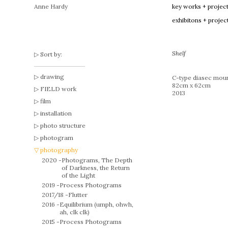
Anne Hardy
key works + projec
exhibitons + projec
Shelf
Sort by:
drawing
C-type diasec moun
82cm x 62cm
FIELD work
2013
film
installation
photo structure
photogram
photography
2020 -
Photograms, The Depth
of Darkness, the Return
of the Light
2019 -
Process Photograms
2017/18 -
Flutter
2016 -
Equilibrium (umph, ohwh,
ah, clk clk)
2015 -
Process Photograms