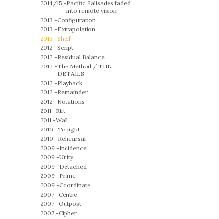
2014/15 -
Pacific Palisades faded
into remote vision
2013 -
Configuration
2013 -
Extrapolation
2013 -
Shelf
2012 -
Script
2012 -
Residual Balance
2012 -
The Method / THE
DETAILS
2012 -
Playback
2012 -
Remainder
2012 -
Notations
2011 -
Rift
2011 -
Wall
2010 -
Tonight
2010 -
Rehearsal
2009 -
Incidence
2009 -
Unity
2009 -
Detached
2009 -
Prime
2009 -
Coordinate
2007 -
Centre
2007 -
Outpost
2007 -
Cipher