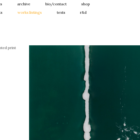
ts
archive
bio/contact
shop
ts
works:listings
texts
r&d
ted print