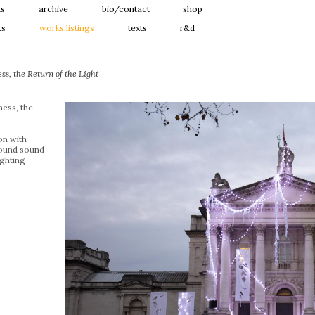
ts
archive
bio/contact
shop
ts
works:listings
texts
r&d
s, the Return of the Light
ess, the
ion with
ound sound
ghting