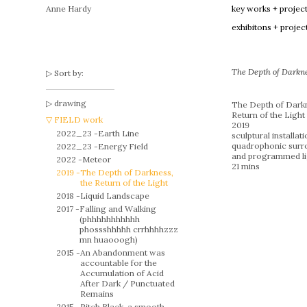
Anne Hardy
key works + projec
exhibitons + projec
The Depth of Darknes
Sort by:
drawing
The Depth of Darkn
Return of the Light
FIELD work
2019
2022_23 -
Earth Line
sculptural installat
quadrophonic surr
2022_23 -
Energy Field
and programmed li
2022 -
Meteor
21 mins
2019 -
The Depth of Darkness,
the Return of the Light
2018 -
Liquid Landscape
2017 -
Falling and Walking
(phhhhhhhhhhh
phossshhhhh crrhhhhzzz
mn huaooogh)
2015 -
An Abandonment was
accountable for the
Accumulation of Acid
After Dark / Punctuated
Remains
2015 -
Pitch Black, a smooth