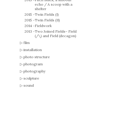
echo / A scoop with a
shelter
2015 -
Twin Fields (I)
2015 -
Twin Fields (II)
2014 -
Fieldwork
2013 -
Two Joined Fields– Field
(/\) and Field (decagon)
film
installation
photo structure
photogram
photography
sculpture
sound