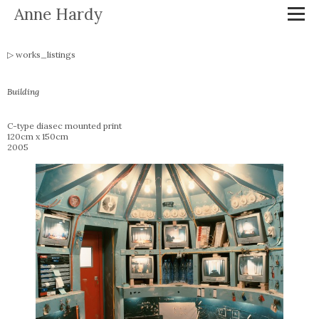
Anne Hardy
works_listings
Building
C-type diasec mounted print
120cm x 150cm
2005