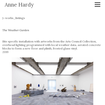
Anne Hardy
works_listings
The Weather Garden
Site specific installation with artworks from the Arts Council Collection,
overhead lighting programmed with local weather data, aerated concrete
blocks to form a new floor and plinth, frosted glass vinyl.
2019