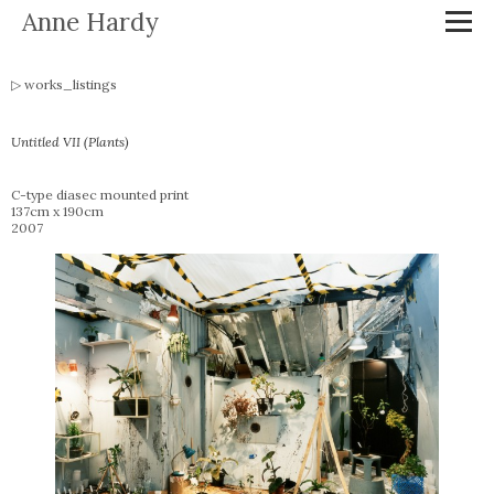
Anne Hardy
works_listings
Untitled VII (Plants)
C-type diasec mounted print
137cm x 190cm
2007