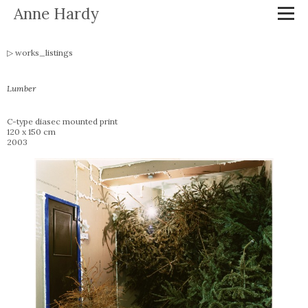
Anne Hardy
works_listings
Lumber
C-type diasec mounted print
120 x 150 cm
2003