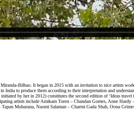
sone Miranda-Bilbao. It began in 2015 with an invitation to nice artists
in India to produce them according to their interpretation and understan
iated by her in 2012) constitutes the second edition of ‘Ideas travel fas
ticipating artists include Amikam Toren – Chandan Gomes, Anne Hardy 
lm – Tapan Moharana, Naomi Salaman – Charmi Gada Shah, Oona Grime