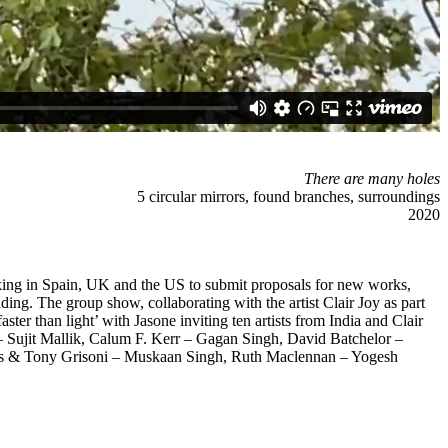
There are many holes
5 circular mirrors, found branches, surroundings
2020
 working in Spain, UK and the US to submit proposals for new works,
ding. The group show, collaborating with the artist Clair Joy as part
ter than light’ with Jasone inviting ten artists from India and Clair
– Sujit Mallik, Calum F. Kerr – Gagan Singh, David Batchelor –
s & Tony Grisoni – Muskaan Singh, Ruth Maclennan – Yogesh