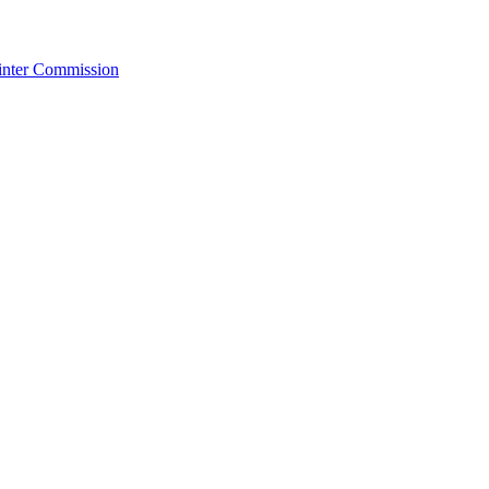
Winter Commission