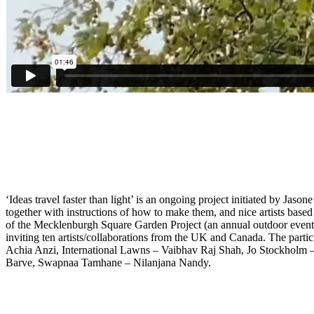
‘Ideas travel faster than light’ is an ongoing project initiated by Ja
together with instructions of how to make them, and nice artists based 
of the Mecklenburgh Square Garden Project (an annual outdoor event init
inviting ten artists/collaborations from the UK and Canada. The par
Achia Anzi, International Lawns – Vaibhav Raj Shah, Jo Stockho
Barve, Swapnaa Tamhane – Nilanjana Nandy.