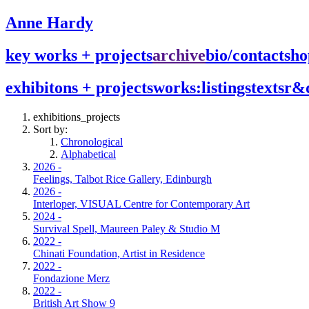
Anne Hardy
key works + projects
archive
bio/contact
sho
exhibitons + projects
works:listings
texts
r&
exhibitions_projects
Sort by:
Chronological
Alphabetical
2026 -
Feelings, Talbot Rice Gallery, Edinburgh
2026 -
Interloper, VISUAL Centre for Contemporary Art
2024 -
Survival Spell, Maureen Paley & Studio M
2022 -
Chinati Foundation, Artist in Residence
2022 -
Fondazione Merz
2022 -
British Art Show 9