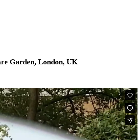
are Garden, London, UK