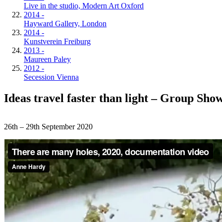
Live in the studio, Modern Art Oxford
2014 -
Hayward Gallery, London
2014 -
Kunstverein Freiburg
2013 -
Maureen Paley
2012 -
Secession Vienna
Ideas travel faster than light – Group Sho
26th – 29th September 2020