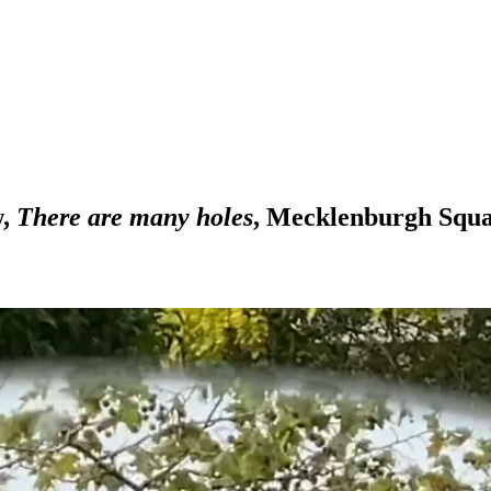
w,
There are many holes
, Mecklenburgh Squ