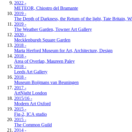
2022 -
METEOR, Chiostro del Bramante
2019 -
The Depth of Darkness, the Return of the light, Tate Britain, 
2019 -
The Weather Garden, Towner Art Gallery
2020 -
Mecklenburgh Square Garden
2018 -
Marta Herford Museum for Art, Architecture, Design
2018 -
Area of Overlap, Maureen Paley
2018 -
Leeds Art Gallery
2018 -
Museum Boijmans van Beuningen
2017 -
ArtNight London
2015/16 -
Modern Art Oxford
2015 -
Fig-2, ICA studio
2015 -
The Common Guild
2014 -