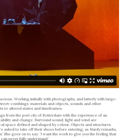
cious. Working initially with photography, and latterly with large-
 street-combings: materials and objects, sounds and other
uits to altered states and timeframes.
gs from the port city of Rotterdam with the experience of an
tability and change. Surround sound, light and wind are
al space defined and shaped by colour. Objects and structures
re asked to take off their shoes before entering; as Hardy remarks,
 She goes on to say: ‘I want the work to give you the feeling that
 can never fully understand.’