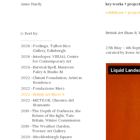
Anne Hardy
key works + projec
exhibitons + projec
British Art Show 9,
Sort by:
2026 -
Feelings, Talbot Rice
27th May – 4th Se
Gallery, Edinburgh
curated by Irene A
2026 -
Interloper, VISUAL Centre
for Contemporary Art
2024 -
Survival Spell, Maureen
Paley & Studio M
2022 -
Chinati Foundation, Artist in
Residence
2022 -
Fondazione Merz
2022 -
British Art Show 9
2022 -
METEOR, Chiostro del
Bramante
2019 -
The Depth of Darkness, the
Return of the light, Tate
Britain, Winter Commission
2019 -
The Weather Garden,
Towner Art Gallery
2020 -
Mecklenburgh Square