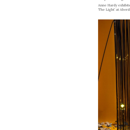
Anne Hardy exhibit
The Light’ at Aberd