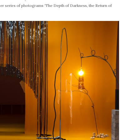
er series of photograms ‘The Depth of Darkness, the Return of