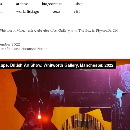
ts
archive
bio/contact
shop
ts
works:listings
texts
r&d
 Whitworth Manchester, Aberdeen Art Gallery, and The Box in Plymouth, UK
ptember 2022
ristizábal and Hammad Nasar