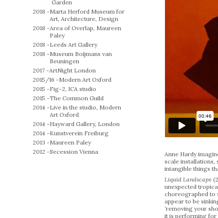
Garden
2018 -
Marta Herford Museum for
Art, Architecture, Design
2018 -
Area of Overlap, Maureen
Paley
2018 -
Leeds Art Gallery
2018 -
Museum Boijmans van
Beuningen
2017 -
ArtNight London
2015/16 -
Modern Art Oxford
2015 -
Fig-2, ICA studio
2015 -
The Common Guild
2014 -
Live in the studio, Modern
Art Oxford
2014 -
Hayward Gallery, London
2014 -
Kunstverein Freiburg
2013 -
Maureen Paley
2012 -
Secession Vienna
Anne Hardy imagines
scale installations
intangible things t
Liquid Landscape
(
unexpected tropical
choreographed to s
appear to be sinkin
‘removing your shoe
it is performing for