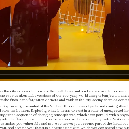
 the city as a sea in constant flux, with tides and backwaters akin to our uncons
, she creates alternative versions of our everyday world using urban jetsam and
hat she finds in the forgotten corners and voids in the city, seeing them as cond
2018-present), presented at the Whitworth, combines objects and sonic gatherin
 storm in London. Exploring what it means to exist in a state of unexpected ins
uggest a sequence of changing atmospheres, which sit in parallel with a physic
g into the floor, or swept across the surface as if marooned by water. Visitors a
s makes you vulnerable and more sensitive; you become part of the installation.’
 you, and around you; that it is a poetic being with which you can spend time but