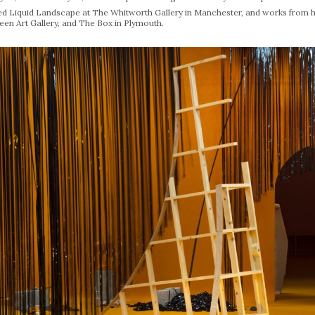
ed Liquid Landscape at The Whitworth Gallery in Manchester, and works from h
een Art Gallery, and The Box in Plymouth.