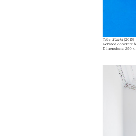
Title:
Stacks
(2015)
Aerated concrete bl
Dimensions: 290 x