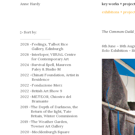
Anne Hardy
key works + projec
exhibitons + projec
The Common Guild
Sort by:
2026 -
Feelings, Talbot Rice
6th June – 16th Aug
Gallery, Edinburgh
Solo Exhibition – S
2026 -
Interloper, VISUAL Centre
for Contemporary Art
2024 -
Survival Spell, Maureen
Paley & Studio M
2022 -
Chinati Foundation, Artist in
Residence
2022 -
Fondazione Merz
2022 -
British Art Show 9
2022 -
METEOR, Chiostro del
Bramante
2019 -
The Depth of Darkness, the
Return of the light, Tate
Britain, Winter Commission
2019 -
The Weather Garden,
Towner Art Gallery
2020 -
Mecklenburgh Square