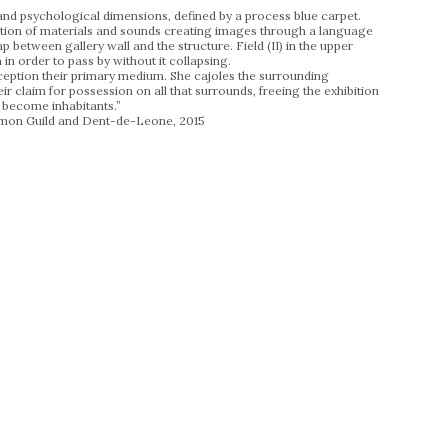
and psychological dimensions, defined by a process blue carpet.
ulation of materials and sounds creating images through a language
 between gallery wall and the structure. Field (II) in the upper
 in order to pass by without it collapsing.
rception their primary medium. She cajoles the surrounding
 claim for possession on all that surrounds, freeing the exhibition
o become inhabitants.”
mon Guild and Dent-de-Leone, 2015