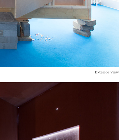
Exterior View