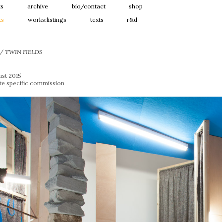
ts
archive
bio/contact
shop
ts
works:listings
texts
r&d
 / TWIN FIELDS
ust 2015
ite specific commission