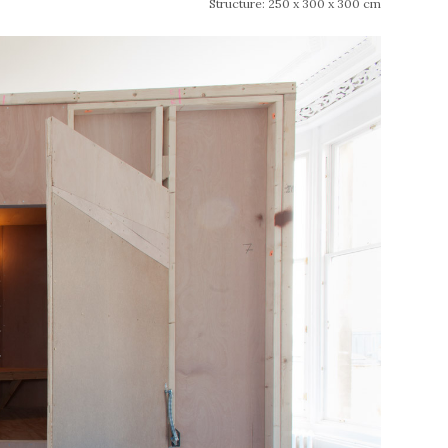
Structure: 250 x 300 x 300 cm