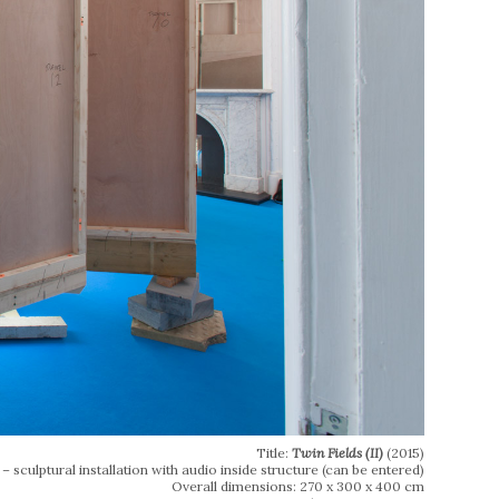
Title:
Twin Fields (II)
(2015)
 sculptural installation with audio inside structure (can be entered)
Overall dimensions: 270 x 300 x 400 cm