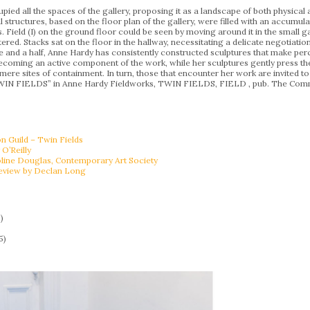
d all the spaces of the gallery, proposing it as a landscape of both physical 
l structures, based on the floor plan of the gallery, were filled with an accum
 Field (I) on the ground floor could be seen by moving around it in the small gap
ered. Stacks sat on the floor in the hallway, necessitating a delicate negotiation
e and a half, Anne Hardy has consistently constructed sculptures that make pe
coming an active component of the work, while her sculptures gently press their
ere sites of containment. In turn, those that encounter her work are invited t
TWIN FIELDS” in Anne Hardy Fieldworks, TWIN FIELDS, FIELD , pub. The Com
Guild – Twin Fields
 O’Reilly
oline Douglas, Contemporary Art Society
eview by Declan Long
)
5)