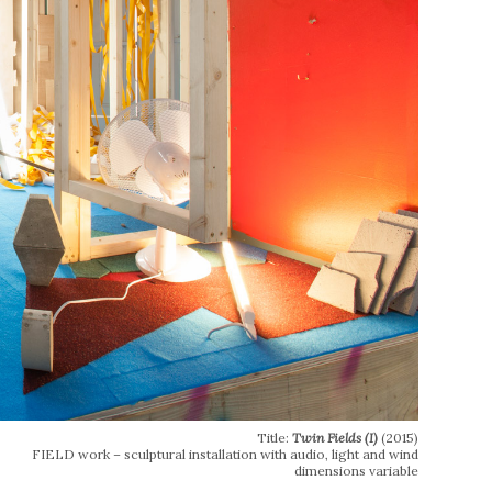
Title:
Twin Fields (I)
(2015)
FIELD work – sculptural installation with audio, light and wind
dimensions variable