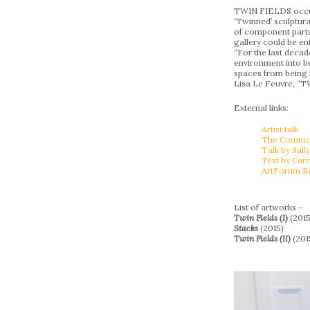
TWIN FIELDS occupie
‘Twinned’ sculptura
of component parts.
gallery could be ent
“For the last decad
environment into be
spaces from being m
Lisa Le Feuvre, “
External links:
Artist talk
The Common 
Talk by Sally
Text by Car
ArtForum R
List of artworks –
Twin Fields (I)
(2015
Stacks
(2015)
Twin Fields (II)
(201