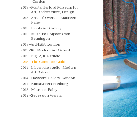
Garden
2018 -
Marta Herford Museum for
Art, Architecture, Design
2018 -
Area of Overlap, Maureen
Paley
2018 -
Leeds Art Gallery
2018 -
Museum Boijmans van
Beuningen
2017 -
ArtNight London
2015/16 -
Modern Art Oxford
2015 -
Fig-2, ICA studio
2015 -
The Common Guild
2014 -
Live in the studio, Modern
Art Oxford
2014 -
Hayward Gallery, London
2014 -
Kunstverein Freiburg
2013 -
Maureen Paley
2012 -
Secession Vienna