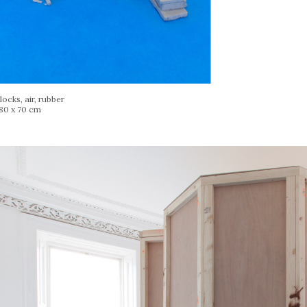
ocks, air, rubber
 80 x 70 cm