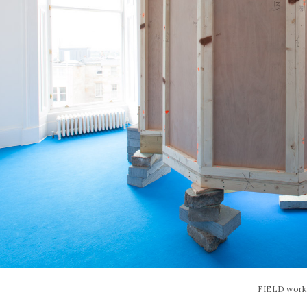
FIELD work –