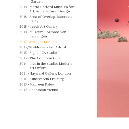
Garden
2018 -
Marta Herford Museum for
Art, Architecture, Design
2018 -
Area of Overlap, Maureen
Paley
2018 -
Leeds Art Gallery
2018 -
Museum Boijmans van
Beuningen
2017 -
ArtNight London
2015/16 -
Modern Art Oxford
2015 -
Fig-2, ICA studio
2015 -
The Common Guild
2014 -
Live in the studio, Modern
Art Oxford
2014 -
Hayward Gallery, London
2014 -
Kunstverein Freiburg
2013 -
Maureen Paley
2012 -
Secession Vienna