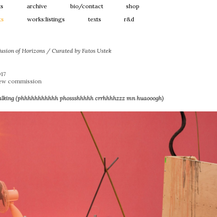
ts
archive
bio/contact
shop
ts
works:listings
texts
r&d
usion of Horizons / Curated by Fatos Ustek
017
New commission
alking (phhhhhhhhhhh phossshhhhh crrhhhhzzz mn huaooogh)