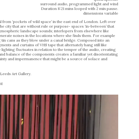
surround audio, programmed light and wind
Duration 8:21 mins looped with 2 min pause.
dimensions variable
l from ‘pockets of wild space’ in the east end of London. Left over
the city that are without rule or purpose- spaces ‘in-between’ that
 atmospheric landscape sounds; interlopers from elsewhere like
generate noises in the locations where she finds them. For example
ng tin cans as they blow under a canal bridge. Composed into an
ments and curtains of VHS tape that alternately hang still like
 lighting fluctuates in relation to the temper of the audio, creating
d balance of the components creates a familiar yet disorientating
rtainty and impermanence that might be a source of solace and
eeds Art Gallery.
PM