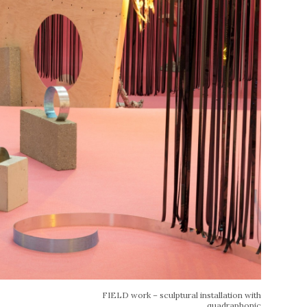
FIELD work – sculptural installation with
quadraphonic