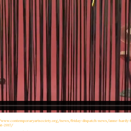
//www.contemporaryartsociety.org/news/friday-dispatch-news/anne-hardy
t-2017/