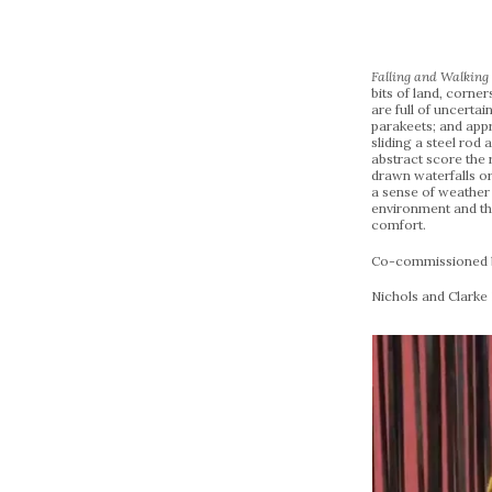
Falling and Walkin
bits of land, corne
are full of uncerta
parakeets; and appr
sliding a steel rod
abstract score the r
drawn waterfalls or 
a sense of weather
environment and the
comfort.
Co-commissioned by
Nichols and Clarke 