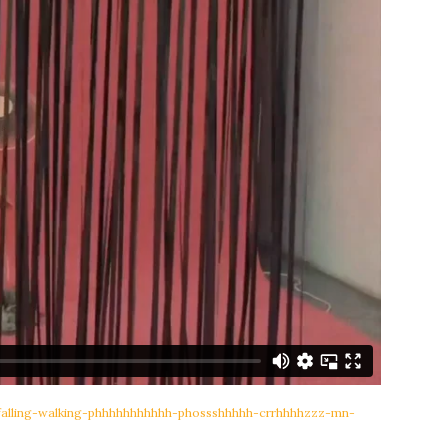
-falling-walking-phhhhhhhhhhh-phossshhhhh-crrhhhhzzz-mn-