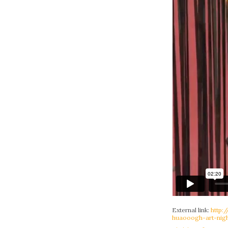
External link:
http:
huaooogh-art-nigh