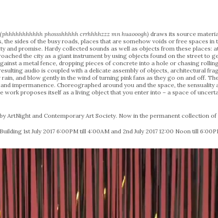
g (phhhhhhhhhhh phossshhhhh crrhhhhzzz mn huaooogh)
draws its source materia
rs, the sides of the busy roads, places that are somehow voids or free spaces in 
inty and promise. Hardy collected sounds as well as objects from these places:
oached the city as a giant instrument by using objects found on the street to 
 against a metal fence, dropping pieces of concrete into a hole or chasing rolli
esulting audio is coupled with a delicate assembly of objects, architectural frag
rain, and blow gently in the wind of turning pink fans as they go on and off. The
 and impermanence. Choreographed around you and the space, the sensuality an
 work proposes itself as a living object that you enter into – a space of unce
 ArtNight and Contemporary Art Society. Now in the permanent collection of L
Building 1st July 2017 6:00PM till 4:00AM and 2nd July 2017 12:00 Noon till 6:00