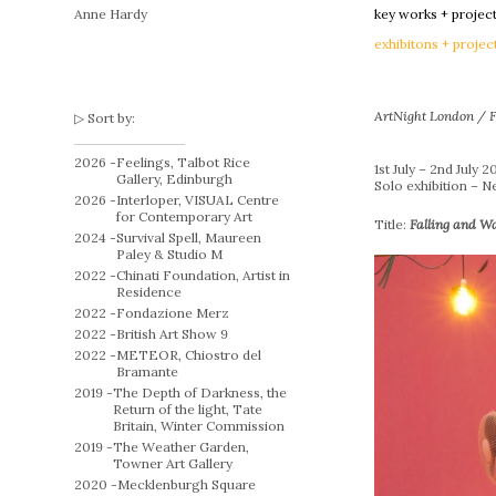
Anne Hardy
key works + projec
exhibitons + projec
ArtNight London / F
Sort by:
2026 -
Feelings, Talbot Rice
1st July – 2nd July 2
Gallery, Edinburgh
Solo exhibition – 
2026 -
Interloper, VISUAL Centre
for Contemporary Art
Title:
Falling and W
2024 -
Survival Spell, Maureen
Paley & Studio M
2022 -
Chinati Foundation, Artist in
Residence
2022 -
Fondazione Merz
2022 -
British Art Show 9
2022 -
METEOR, Chiostro del
Bramante
2019 -
The Depth of Darkness, the
Return of the light, Tate
Britain, Winter Commission
2019 -
The Weather Garden,
Towner Art Gallery
2020 -
Mecklenburgh Square